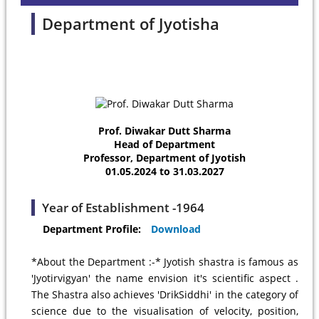
Department of Jyotisha
Prof. Diwakar Dutt Sharma
Head of Department
Professor, Department of Jyotish
01.05.2024 to 31.03.2027
Year of Establishment -1964
Department Profile:
Download
*About the Department :-* Jyotish shastra is famous as
'Jyotirvigyan' the name envision it's scientific aspect .
The Shastra also achieves 'DrikSiddhi' in the category of
science due to the visualisation of velocity, position,