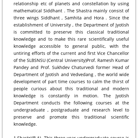
relationship etc of planets and constellation by using
mathematical Siddhant . The Shastra mainly consist of
three wings Siddhant , Samhita and Hora . Since the
establishment of University , the Department of Jyotish
is committed to preserve this classical traditional
knowledge and to make this rare scientifically useful
knowledge accessible to general public, with the
untiring efforts of the current and first Vice Chancellor
of the SLBSNSU (Central University)Prof. Ramesh Kumar
Pandey and Prof. Sukhdev Chaturvedi former Head of
Department of Jyotish and Vedvedang , the world wide
development of part time courses to calm the thirst of
people curious about this traditional and modern
knowledge is constantly in motion. The Jyotish
Department conducts the following courses at the
undergraduate , postgraduate and research level to
preserve and promote this traditional scientific
knowledge.
1.Shastri(B.A)- This three year undergraduate course is