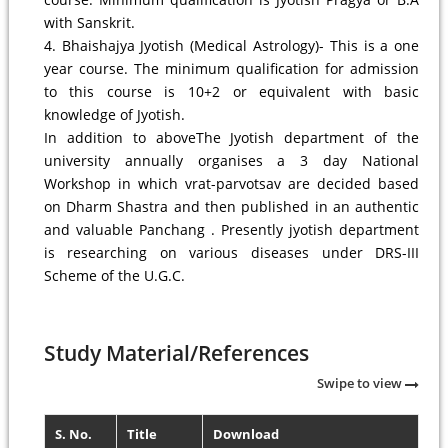
with Sanskrit.
4. Bhaishajya Jyotish (Medical Astrology)- This is a one
year course. The minimum qualification for admission
to this course is 10+2 or equivalent with basic
knowledge of Jyotish.
In addition to aboveThe Jyotish department of the
university annually organises a 3 day National
Workshop in which vrat-parvotsav are decided based
on Dharm Shastra and then published in an authentic
and valuable Panchang . Presently jyotish department
is researching on various diseases under DRS-III
Scheme of the U.G.C.
Study Material/References
Swipe to view
S. No.
Title
Download