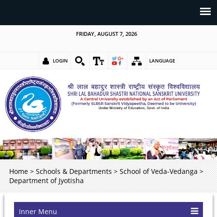
FRIDAY, AUGUST 7, 2026
LOGIN
LANGUAGE
Home
>
Schools & Departments
>
School of Veda-Vedanga
>
Department of Jyotisha
Inner Menu