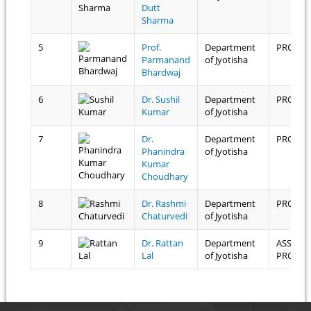
Dutt
Sharma
5
Prof.
Department
PROFES
Parmanand
of Jyotisha
Bhardwaj
6
Dr. Sushil
Department
PROFES
Kumar
of Jyotisha
7
Dr.
Department
PROFES
Phanindra
of Jyotisha
Kumar
Choudhary
8
Dr. Rashmi
Department
PROFES
Chaturvedi
of Jyotisha
9
Dr. Rattan
Department
ASSOCI
Lal
of Jyotisha
PROFES