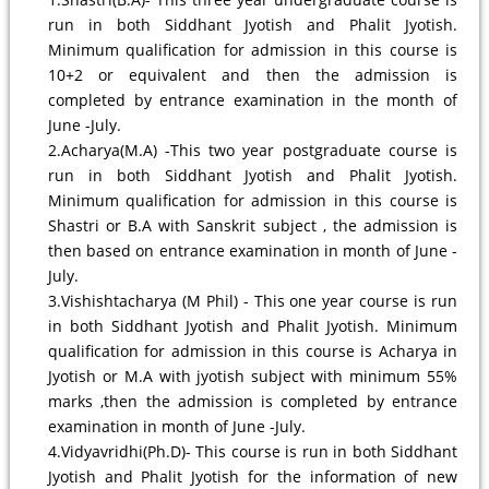
run in both Siddhant Jyotish and Phalit Jyotish.
Minimum qualification for admission in this course is
10+2 or equivalent and then the admission is
completed by entrance examination in the month of
June -July.
2.Acharya(M.A) -This two year postgraduate course is
run in both Siddhant Jyotish and Phalit Jyotish.
Minimum qualification for admission in this course is
Shastri or B.A with Sanskrit subject , the admission is
then based on entrance examination in month of June -
July.
3.Vishishtacharya (M Phil) - This one year course is run
in both Siddhant Jyotish and Phalit Jyotish. Minimum
qualification for admission in this course is Acharya in
Jyotish or M.A with jyotish subject with minimum 55%
marks ,then the admission is completed by entrance
examination in month of June -July.
4.Vidyavridhi(Ph.D)- This course is run in both Siddhant
Jyotish and Phalit Jyotish for the information of new