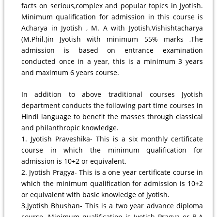
facts on serious,complex and popular topics in Jyotish.
Minimum qualification for admission in this course is
Acharya in Jyotish , M. A with Jyotish,Vishishtacharya
(M.Phil.)in Jyotish with minimum 55% marks ,The
admission is based on entrance examination
conducted once in a year, this is a minimum 3 years
and maximum 6 years course.
In addition to above traditional courses Jyotish
department conducts the following part time courses in
Hindi language to benefit the masses through classical
and philanthropic knowledge.
1. Jyotish Praveshika- This is a six monthly certificate
course in which the minimum qualification for
admission is 10+2 or equivalent.
2. Jyotish Pragya- This is a one year certificate course in
which the minimum qualification for admission is 10+2
or equivalent with basic knowledge of Jyotish.
3.Jyotish Bhushan- This is a two year advance diploma
course. Minimum qualification is Jyotish Pragya or B.A