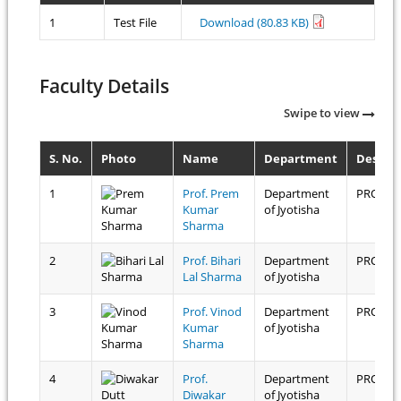
1
Test File
Download (80.83 KB)
Faculty Details
Swipe to view
S. No.
Photo
Name
Department
Design
1
Prof. Prem
Department
PROFES
Kumar
of Jyotisha
Sharma
2
Prof. Bihari
Department
PROFES
Lal Sharma
of Jyotisha
3
Prof. Vinod
Department
PROFES
Kumar
of Jyotisha
Sharma
4
Prof.
Department
PROFES
Diwakar
of Jyotisha