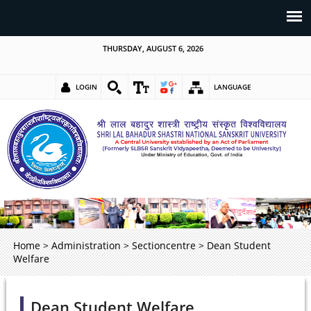
THURSDAY, AUGUST 6, 2026
LOGIN
LANGUAGE
Home
>
Administration
>
Sectioncentre
>
Dean Student
Welfare
Dean Student Welfare