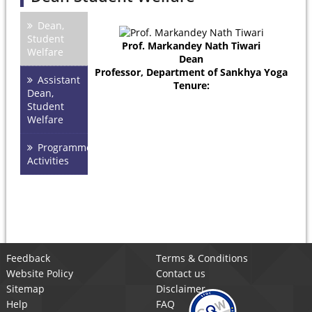
Dean,
Student
Prof. Markandey Nath Tiwari
Welfare
Dean
Professor, Department of Sankhya Yoga
Assistant
Tenure:
Dean,
Student
Welfare
Programmes/
Activities
Feedback
Terms & Conditions
Website Policy
Contact us
Sitemap
Disclaimer
Help
FAQ