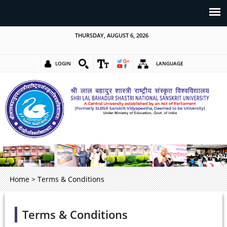
THURSDAY, AUGUST 6, 2026
LOGIN
LANGUAGE
Home
>
Terms & Conditions
Terms & Conditions