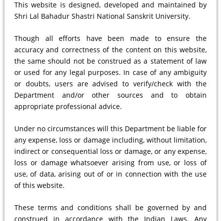
This website is designed, developed and maintained by
Shri Lal Bahadur Shastri National Sanskrit University.
Though all efforts have been made to ensure the
accuracy and correctness of the content on this website,
the same should not be construed as a statement of law
or used for any legal purposes. In case of any ambiguity
or doubts, users are advised to verify/check with the
Department and/or other sources and to obtain
appropriate professional advice.
Under no circumstances will this Department be liable for
any expense, loss or damage including, without limitation,
indirect or consequential loss or damage, or any expense,
loss or damage whatsoever arising from use, or loss of
use, of data, arising out of or in connection with the use
of this website.
These terms and conditions shall be governed by and
construed in accordance with the Indian Laws. Any