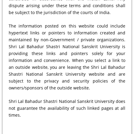
dispute arising under these terms and conditions shall
be subject to the jurisdiction of the courts of India.
The information posted on this website could include
hypertext links or pointers to information created and
maintained by non-Government / private organizations.
Shri Lal Bahadur Shastri National Sanskrit University is
providing these links and pointers solely for your
information and convenience. When you select a link to
an outside website, you are leaving the Shri Lal Bahadur
Shastri National Sanskrit University website and are
subject to the privacy and security policies of the
owners/sponsors of the outside website.
Shri Lal Bahadur Shastri National Sanskrit University does
not guarantee the availability of such linked pages at all
times.