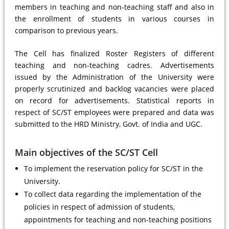
members in teaching and non-teaching staff and also in
the enrollment of students in various courses in
comparison to previous years.
The Cell has finalized Roster Registers of different
teaching and non-teaching cadres. Advertisements
issued by the Administration of the University were
properly scrutinized and backlog vacancies were placed
on record for advertisements. Statistical reports in
respect of SC/ST employees were prepared and data was
submitted to the HRD Ministry, Govt. of India and UGC.
Main objectives of the SC/ST Cell
To implement the reservation policy for SC/ST in the
University.
To collect data regarding the implementation of the
policies in respect of admission of students,
appointments for teaching and non-teaching positions