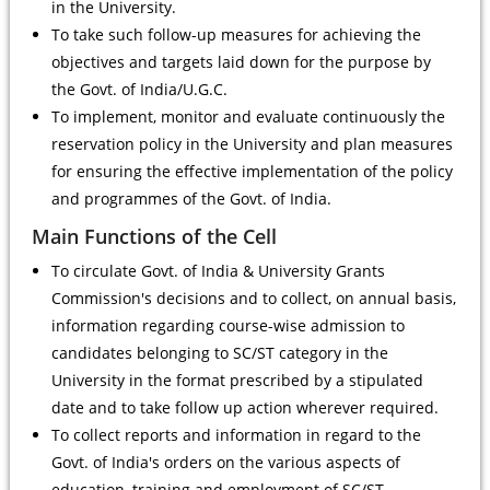
in the University.
To take such follow-up measures for achieving the
objectives and targets laid down for the purpose by
the Govt. of India/U.G.C.
To implement, monitor and evaluate continuously the
reservation policy in the University and plan measures
for ensuring the effective implementation of the policy
and programmes of the Govt. of India.
Main Functions of the Cell
To circulate Govt. of India & University Grants
Commission's decisions and to collect, on annual basis,
information regarding course-wise admission to
candidates belonging to SC/ST category in the
University in the format prescribed by a stipulated
date and to take follow up action wherever required.
To collect reports and information in regard to the
Govt. of India's orders on the various aspects of
education, training and employment of SC/ST