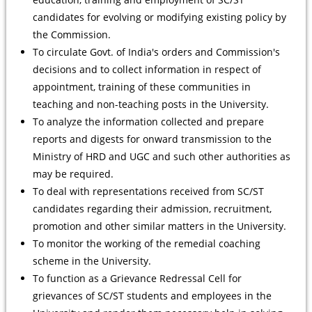
candidates for evolving or modifying existing policy by
the Commission.
To circulate Govt. of India's orders and Commission's
decisions and to collect information in respect of
appointment, training of these communities in
teaching and non-teaching posts in the University.
To analyze the information collected and prepare
reports and digests for onward transmission to the
Ministry of HRD and UGC and such other authorities as
may be required.
To deal with representations received from SC/ST
candidates regarding their admission, recruitment,
promotion and other similar matters in the University.
To monitor the working of the remedial coaching
scheme in the University.
To function as a Grievance Redressal Cell for
grievances of SC/ST students and employees in the