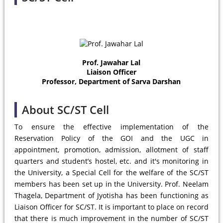
Prof. Jawahar Lal
Liaison Officer
Professor, Department of Sarva Darshan
About SC/ST Cell
To ensure the effective implementation of the
Reservation Policy of the GOI and the UGC in
appointment, promotion, admission, allotment of staff
quarters and student’s hostel, etc. and it's monitoring in
the University, a Special Cell for the welfare of the SC/ST
members has been set up in the University. Prof. Neelam
Thagela, Department of Jyotisha has been functioning as
Liaison Officer for SC/ST. It is important to place on record
that there is much improvement in the number of SC/ST