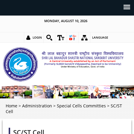
MONDAY, AUGUST 10, 2026
LOGIN
LANGUAGE
Home
>
Administration
>
Special Cells Committies
>
SC/ST
Cell
SC/ST Cell