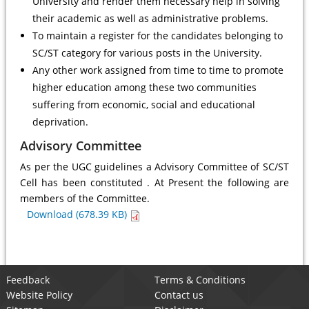
University and render them necessary help in solving
their academic as well as administrative problems.
To maintain a register for the candidates belonging to
SC/ST category for various posts in the University.
Any other work assigned from time to time to promote
higher education among these two communities
suffering from economic, social and educational
deprivation.
Advisory Committee
As per the UGC guidelines a Advisory Committee of SC/ST
Cell has been constituted . At Present the following are
members of the Committee.
Download (678.39 KB)
Feedback
Terms & Conditions
Website Policy
Contact us