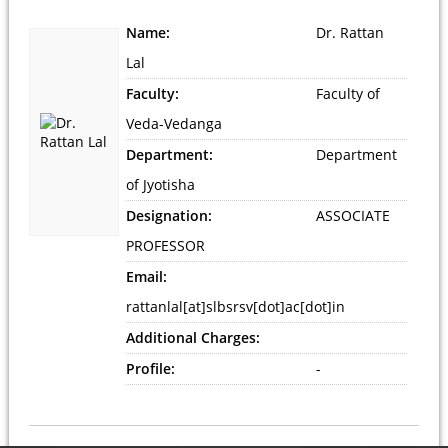
Name:
Dr. Rattan
Lal
Faculty:
Faculty of
Veda-Vedanga
Department:
Department
of Jyotisha
Designation:
ASSOCIATE
PROFESSOR
Email:
rattanlal[at]slbsrsv[dot]ac[dot]in
Additional Charges:
Profile:
-