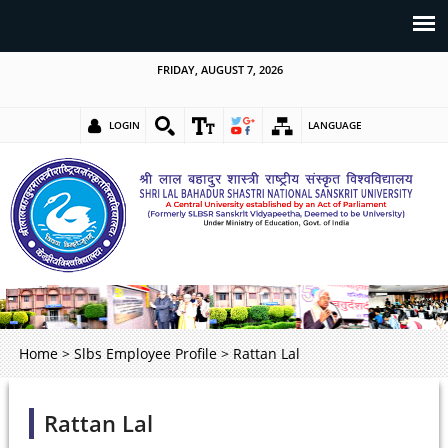
FRIDAY, AUGUST 7, 2026
LOGIN
LANGUAGE
Home
>
Slbs Employee Profile
>
Rattan Lal
Rattan Lal