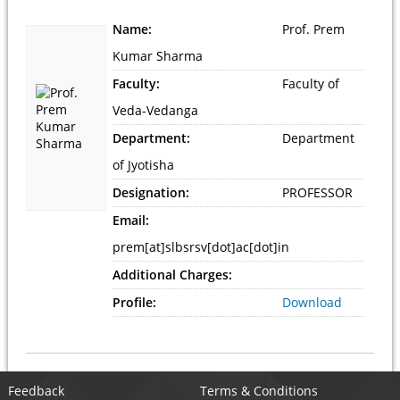
Name:
Prof. Prem
Kumar Sharma
Faculty:
Faculty of
Veda-Vedanga
Department:
Department
of Jyotisha
Designation:
PROFESSOR
Email:
prem[at]slbsrsv[dot]ac[dot]in
Additional Charges:
Profile:
Download
Feedback
Terms & Conditions