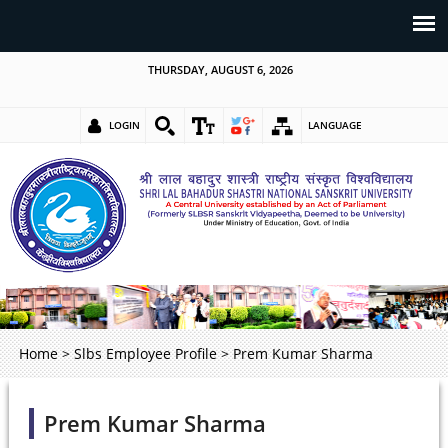
THURSDAY, AUGUST 6, 2026
LOGIN
LANGUAGE
Home
>
Slbs Employee Profile
>
Prem Kumar Sharma
Prem Kumar Sharma