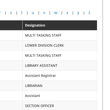
r
s
t
u
v
w
x
y
z
|
|
|
|
|
|
|
|
Designation
MULTI TASKING STAFF
LOWER DIVISION CLERK
MULTI TASKING STAFF
LIBRARY ASSISTANT
Assistant Registrar
LIBRARIAN
Assistant
SECTION OFFICER