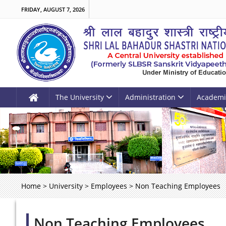
FRIDAY, AUGUST 7, 2026
The University
Administration
Academi
Home
>
University
>
Employees
>
Non Teaching Employees
Non Teaching Employees