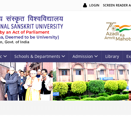
LOGIN
SCREEN READER A
c
Schools & Departments
Admission
Library
Ex