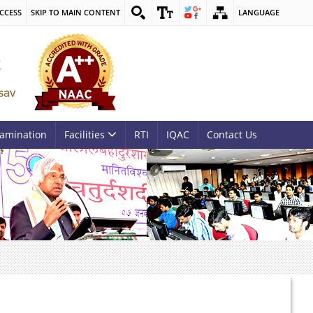
CCESS
SKIP TO MAIN CONTENT
LANGUAGE
amination
Facilities
RTI
IQAC
Contact Us