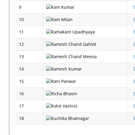
9
10
11
12
13
14
15
16
17
18