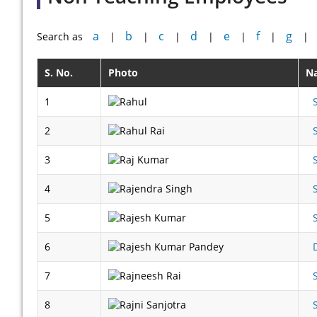
a
b
c
d
e
f
g
Search as
|
|
|
|
|
|
|
S. No.
Photo
N
1
2
3
4
5
6
7
8