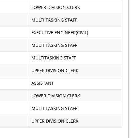
LOWER DIVISION CLERK
MULTI TASKING STAFF
EXECUTIVE ENGINEER(CIVIL)
MULTI TASKING STAFF
MULTITASKING STAFF
UPPER DIVISION CLERK
ASSISTANT
LOWER DIVISION CLERK
MULTI TASKING STAFF
UPPER DIVISION CLERK