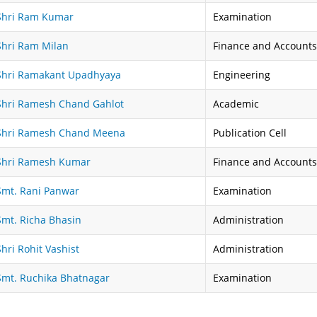
Shri Ram Kumar
Examination
Shri Ram Milan
Finance and Accounts
Shri Ramakant Upadhyaya
Engineering
Shri Ramesh Chand Gahlot
Academic
Shri Ramesh Chand Meena
Publication Cell
Shri Ramesh Kumar
Finance and Accounts
Smt. Rani Panwar
Examination
Smt. Richa Bhasin
Administration
Shri Rohit Vashist
Administration
Smt. Ruchika Bhatnagar
Examination