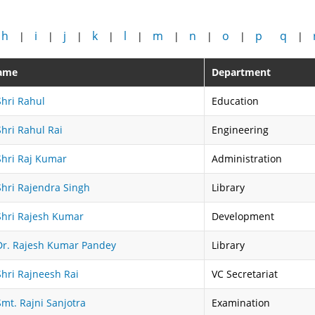
h
i
j
k
l
m
n
o
p
q
|
|
|
|
|
|
|
|
|
ame
Department
Shri Rahul
Education
Shri Rahul Rai
Engineering
Shri Raj Kumar
Administration
Shri Rajendra Singh
Library
Shri Rajesh Kumar
Development
Dr. Rajesh Kumar Pandey
Library
Shri Rajneesh Rai
VC Secretariat
Smt. Rajni Sanjotra
Examination