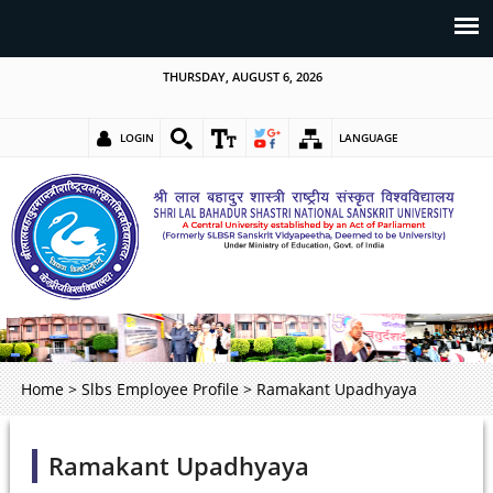
THURSDAY, AUGUST 6, 2026
LOGIN
LANGUAGE
Home
>
Slbs Employee Profile
>
Ramakant Upadhyaya
Ramakant Upadhyaya