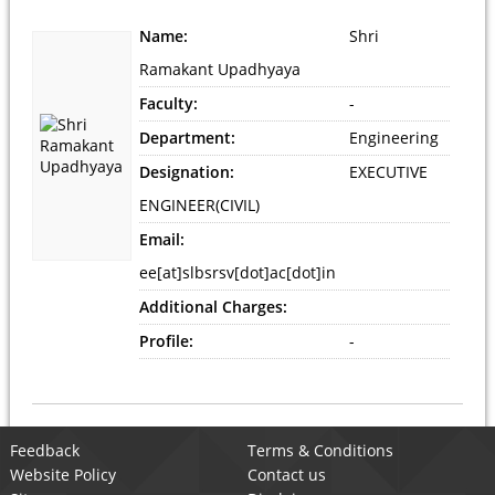
Name:
Shri
Ramakant Upadhyaya
Faculty:
-
Department:
Engineering
Designation:
EXECUTIVE
ENGINEER(CIVIL)
Email:
ee[at]slbsrsv[dot]ac[dot]in
Additional Charges:
Profile:
-
Feedback
Terms & Conditions
Website Policy
Contact us