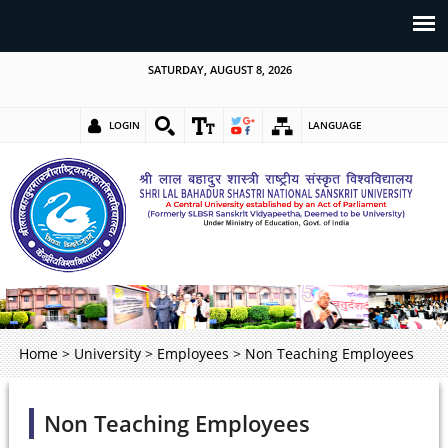
SATURDAY, AUGUST 8, 2026
LOGIN
LANGUAGE
Home
>
University
>
Employees
>
Non Teaching Employees
Non Teaching Employees