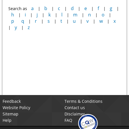
a
b
c
d
e
f
g
Search as
|
|
|
|
|
|
|
h
i
j
k
l
m
n
o
|
|
|
|
|
|
|
|
p
q
r
s
t
u
v
w
x
|
|
|
|
|
|
|
y
z
|
|
Feedback
Terms & Conditions
Website Policy
Contact us
Sitemap
Disclaimer
Help
FAQ