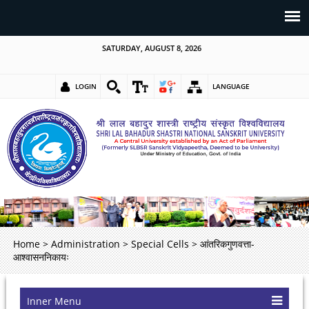
SATURDAY, AUGUST 8, 2026
LOGIN
LANGUAGE
Home
>
Administration
>
Special Cells
>
आंतरिकगुणवत्ता-
आश्वासननिकायः
Inner Menu