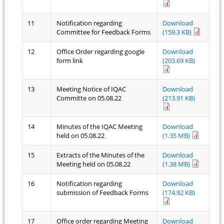
11
Notification regarding
Download
Committee for Feedback Forms
(159.3 KB)
12
Office Order regarding google
Download
form link
(203.69 KB)
13
Meeting Notice of IQAC
Download
Committe on 05.08.22
(213.91 KB)
14
Minutes of the IQAC Meeting
Download
held on 05.08.22
(1.35 MB)
15
Extracts of the Minutes of the
Download
Meeting held on 05.08.22
(1.38 MB)
16
Notification regarding
Download
submission of Feedback Forms
(174.92 KB)
17
Office order regarding Meeting
Download