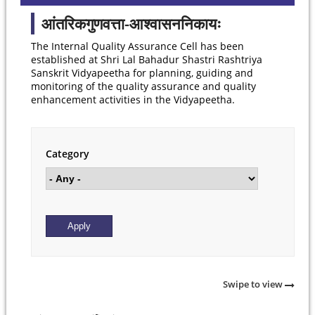
आंतरिकगुणवत्ता-आश्वासननिकायः
The Internal Quality Assurance Cell has been
established at Shri Lal Bahadur Shastri Rashtriya
Sanskrit Vidyapeetha for planning, guiding and
monitoring of the quality assurance and quality
enhancement activities in the Vidyapeetha.
Category
Swipe to view