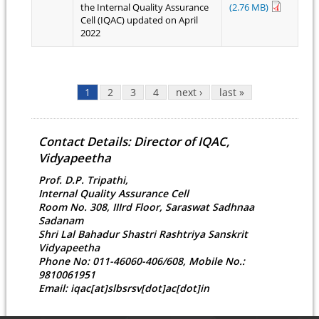
the Internal Quality Assurance
(2.76 MB)
Cell (IQAC) updated on April
2022
Pages
1
2
3
4
next ›
last »
Contact Details: Director of IQAC,
Vidyapeetha
Prof. D.P. Tripathi,
Internal Quality Assurance Cell
Room No. 308, IIIrd Floor, Saraswat Sadhnaa
Sadanam
Shri Lal Bahadur Shastri Rashtriya Sanskrit
Vidyapeetha
Phone No: 011-46060-406/608, Mobile No.:
9810061951
Email: iqac[at]slbsrsv[dot]ac[dot]in