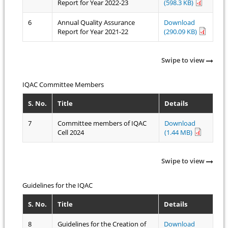
Report for Year 2022-23
(598.3 KB)
6
Annual Quality Assurance
Download
Report for Year 2021-22
(290.09 KB)
Swipe to view
IQAC Committee Members
S. No.
Title
Details
7
Committee members of IQAC
Download
Cell 2024
(1.44 MB)
Swipe to view
Guidelines for the IQAC
S. No.
Title
Details
8
Guidelines for the Creation of
Download