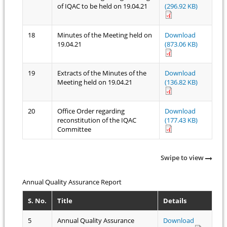
of IQAC to be held on 19.04.21
(296.92 KB)
18
Minutes of the Meeting held on
Download
19.04.21
(873.06 KB)
19
Extracts of the Minutes of the
Download
Meeting held on 19.04.21
(136.82 KB)
20
Office Order regarding
Download
reconstitution of the IQAC
(177.43 KB)
Committee
Swipe to view
Annual Quality Assurance Report
S. No.
Title
Details
5
Annual Quality Assurance
Download