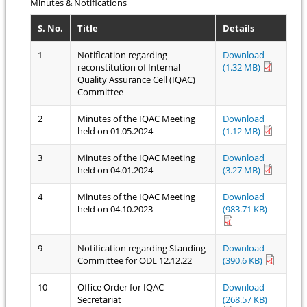
Minutes & Notifications
S. No.
Title
Details
1
Notification regarding
Download
reconstitution of Internal
(1.32 MB)
Quality Assurance Cell (IQAC)
Committee
2
Minutes of the IQAC Meeting
Download
held on 01.05.2024
(1.12 MB)
3
Minutes of the IQAC Meeting
Download
held on 04.01.2024
(3.27 MB)
4
Minutes of the IQAC Meeting
Download
held on 04.10.2023
(983.71 KB)
9
Notification regarding Standing
Download
Committee for ODL 12.12.22
(390.6 KB)
10
Office Order for IQAC
Download
Secretariat
(268.57 KB)