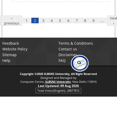
Pages
‹
nex
1
2
3
4
5
6
7
8
9
…
previous
›
Feedback
Terms & Conditions
Website Policy
Contact us
Sitemap
Disclaimer
Help
FAQ
Copyright ©2020 SLBSNS University, All Right Reserved
Designed and Managed by
Computer Centre,
SLBSNS University
, New Delhi-110016
Last Updated:
09 Aug 2026
Total Visitor[English]: 28877872