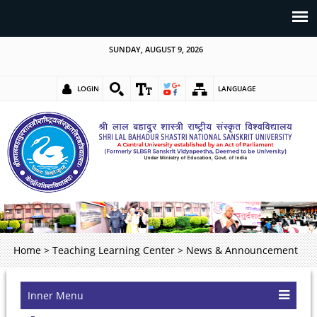
SUNDAY, AUGUST 9, 2026
LOGIN
LANGUAGE
Home
>
Teaching Learning Center
>
News & Announcement
Inner Menu