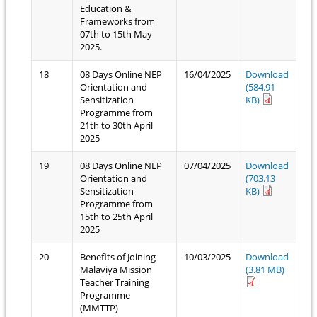
Education &
Frameworks from
07th to 15th May
2025.
18
08 Days Online NEP
16/04/2025
Download
Orientation and
(584.91
Sensitization
KB)
Programme from
21th to 30th April
2025
19
08 Days Online NEP
07/04/2025
Download
Orientation and
(703.13
Sensitization
KB)
Programme from
15th to 25th April
2025
20
Benefits of Joining
10/03/2025
Download
Malaviya Mission
(3.81 MB)
Teacher Training
Programme
(MMTTP)