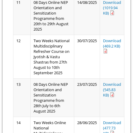
11
08 Days Online NEP
14/08/2025
Download
Orientation and
(1019.94
Sensitization
KB)
Programme from
20th to 29th August
2025
12
Two Weeks National
30/07/2025
Download
Multidisciplinary
(469.2 KB)
Refresher Course on
Jyotish & Vastu
Shastras from 27th
August to 10th
September 2025
13
08 Days Online NEP
23/07/2025
Download
Orientation and
(545.83
Sensitization
KB)
Programme from
28th July to 6th
August 2025
14
Two Weeks Online
28/06/2025
Download
National
(477.73