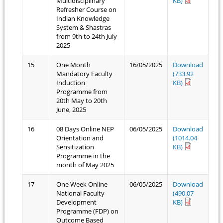
Multidisciplinary
KB)
Refresher Course on
Indian Knowledge
System & Shastras
from 9th to 24th July
2025
15
One Month
16/05/2025
Download
Mandatory Faculty
(733.92
Induction
KB)
Programme from
20th May to 20th
June, 2025
16
08 Days Online NEP
06/05/2025
Download
Orientation and
(1014.04
Sensitization
KB)
Programme in the
month of May 2025
17
One Week Online
06/05/2025
Download
National Faculty
(490.07
Development
KB)
Programme (FDP) on
Outcome Based