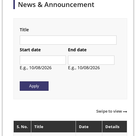
News & Announcement
Title
Start date
End date
Date
Date
E.g., 10/08/2026
E.g., 10/08/2026
Swipe to view
S. No.
Title
Date
Details