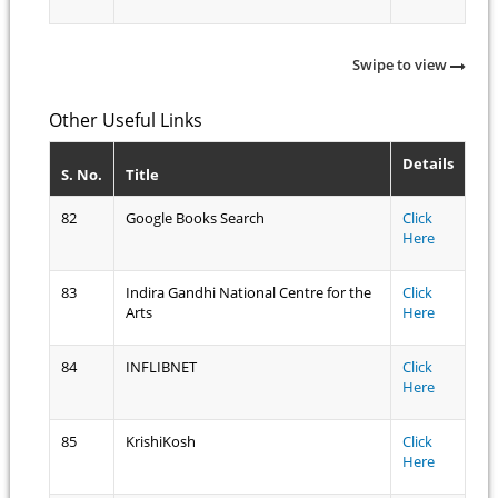
Swipe to view
Other Useful Links
Details
S. No.
Title
82
Google Books Search
Click
Here
83
Indira Gandhi National Centre for the
Click
Arts
Here
84
INFLIBNET
Click
Here
85
KrishiKosh
Click
Here