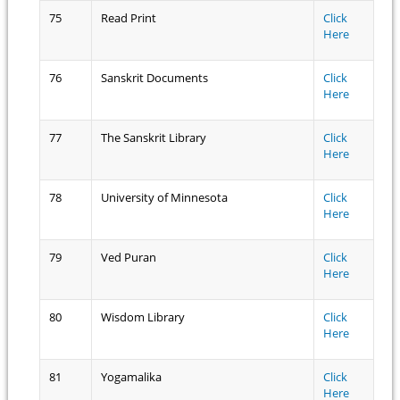
75
Read Print
Click
Here
76
Sanskrit Documents
Click
Here
77
The Sanskrit Library
Click
Here
78
University of Minnesota
Click
Here
79
Ved Puran
Click
Here
80
Wisdom Library
Click
Here
81
Yogamalika
Click
Here