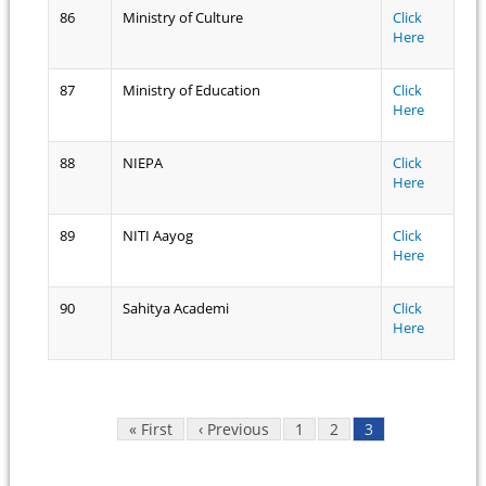
86
Ministry of Culture
Click
Here
87
Ministry of Education
Click
Here
88
NIEPA
Click
Here
89
NITI Aayog
Click
Here
90
Sahitya Academi
Click
Here
Pages
« First
‹ Previous
1
2
3