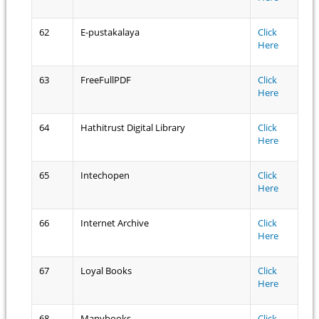
62
E-pustakalaya
Click
Here
63
FreeFullPDF
Click
Here
64
Hathitrust Digital Library
Click
Here
65
Intechopen
Click
Here
66
Internet Archive
Click
Here
67
Loyal Books
Click
Here
68
Manybooks
Click