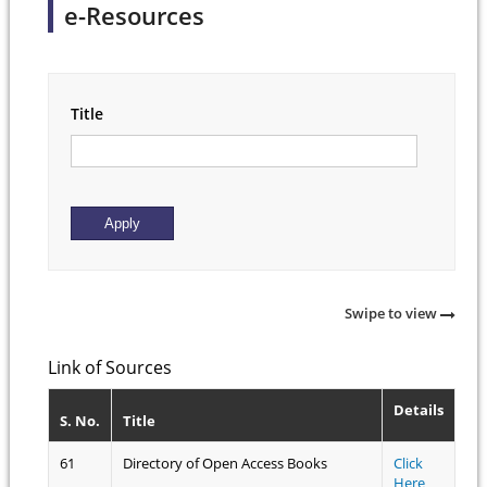
e-Resources
Title
Swipe to view
Link of Sources
Details
S. No.
Title
61
Directory of Open Access Books
Click
Here