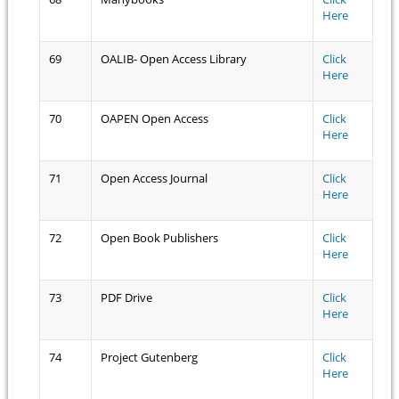
Here
69
OALIB- Open Access Library
Click
Here
70
OAPEN Open Access
Click
Here
71
Open Access Journal
Click
Here
72
Open Book Publishers
Click
Here
73
PDF Drive
Click
Here
74
Project Gutenberg
Click
Here