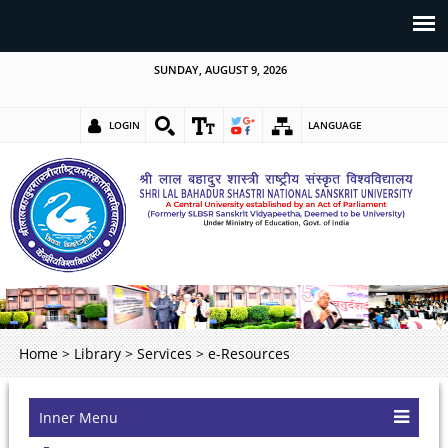
SUNDAY, AUGUST 9, 2026
LOGIN
LANGUAGE
Home
>
Library
>
Services
>
e-Resources
Inner Menu