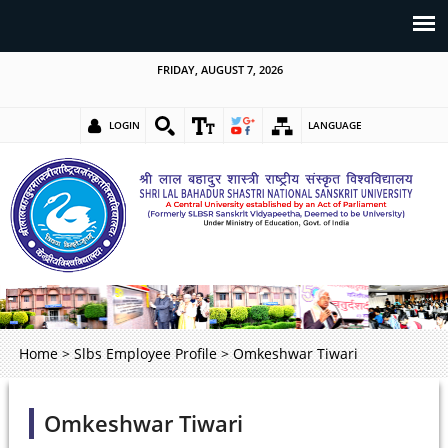
FRIDAY, AUGUST 7, 2026
LOGIN
LANGUAGE
Home
>
Slbs Employee Profile
>
Omkeshwar Tiwari
Omkeshwar Tiwari