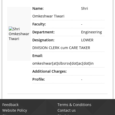
Name:
Shri
Omkeshwar Tiwari
Faculty:
-
Department:
Engineering
Designation:
LOWER
DIVISION CLERK cum CARE TAKER
Email:
omkeshwar[at]slbsrsv[dot]ac[dot]in
Additional Charges:
Profile:
-
Feedback
Terms & Conditions
Website Policy
Contact us