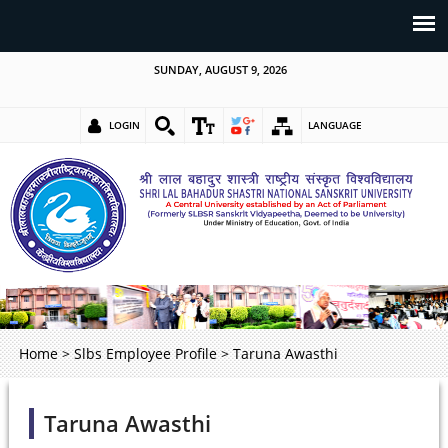
SUNDAY, AUGUST 9, 2026
LOGIN
LANGUAGE
Home
>
Slbs Employee Profile
>
Taruna Awasthi
Taruna Awasthi