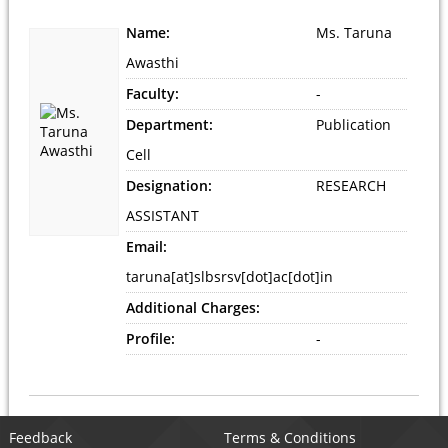
Name:
Ms. Taruna
Awasthi
Faculty:
-
Department:
Publication
Cell
Designation:
RESEARCH
ASSISTANT
Email:
taruna[at]slbsrsv[dot]ac[dot]in
Additional Charges:
Profile:
-
Feedback
Terms & Conditions