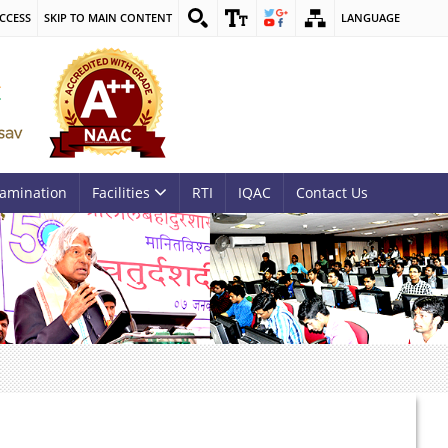
CCESS
SKIP TO MAIN CONTENT
LANGUAGE
amination
Facilities
RTI
IQAC
Contact Us