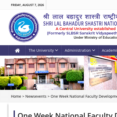
FRIDAY, AUGUST 7, 2026
The University
Administration
Academi
Home
>
Newsevents
>
One Week National Faculty Developme
One Week National Faculty 