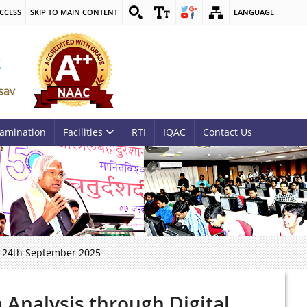
CCESS
SKIP TO MAIN CONTENT
LANGUAGE
amination
Facilities
RTI
IQAC
Contact Us
o 24th September 2025
Analysis through Digital