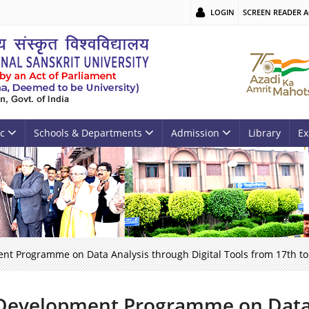
LOGIN
SCREEN READER A
c
Schools & Departments
Admission
Library
Ex
nt Programme on Data Analysis through Digital Tools from 17th t
Development Programme on Data 