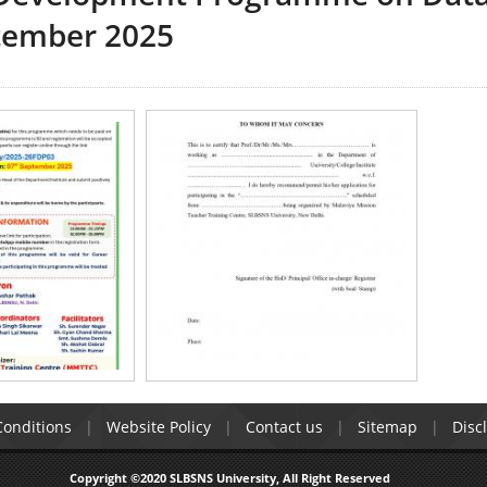
ptember 2025
onditions
Website Policy
Contact us
Sitemap
Disc
Copyright ©2020 SLBSNS University, All Right Reserved