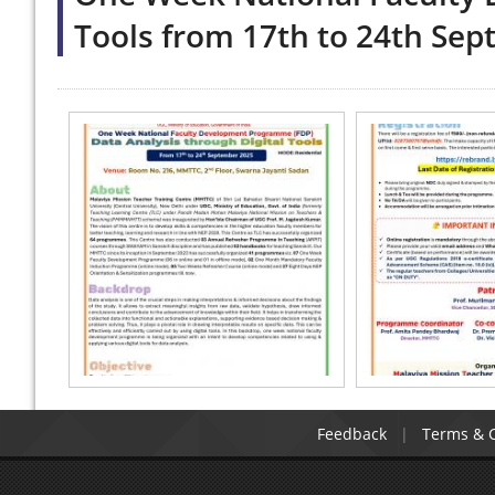
Tools from 17th to 24th Se
Feedback
Terms & C