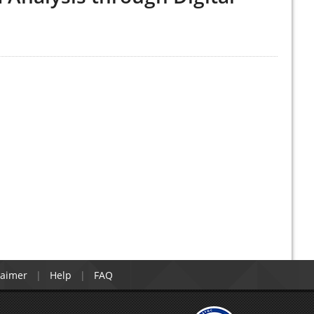
laimer
Help
FAQ