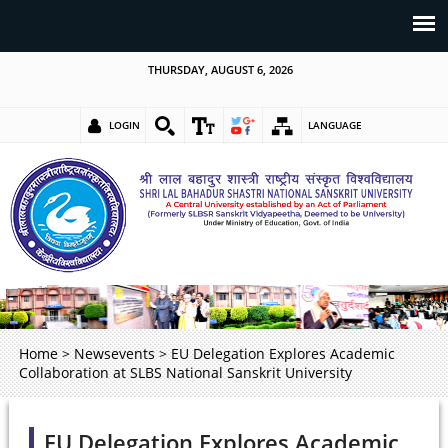
THURSDAY, AUGUST 6, 2026
LOGIN
LANGUAGE
Home
>
Newsevents
>
EU Delegation Explores Academic
Collaboration at SLBS National Sanskrit University
EU Delegation Explores Academic