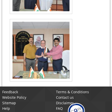
Feedback
Terms & Conditions
Website Policy
Contact us
Sitemap
Disclaimer
Help
FAQ