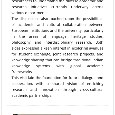
researchers to understand the diverse academic and
research initiatives currently underway across
various departments.
The discussions also touched upon the possibilities
of academic and cultural collaboration between
European institutions and the university, particularly
in the areas of language, heritage studies,
philosophy, and interdisciplinary research. Both
sides expressed a keen interest in exploring avenues
for student exchange, joint research projects, and
knowledge sharing that can bridge traditional Indian
knowledge systems with global academic
frameworks.
This visit laid the foundation for future dialogue and
cooperation, with a shared vision of enriching
research and innovation through cross-cultural
academic partnerships.