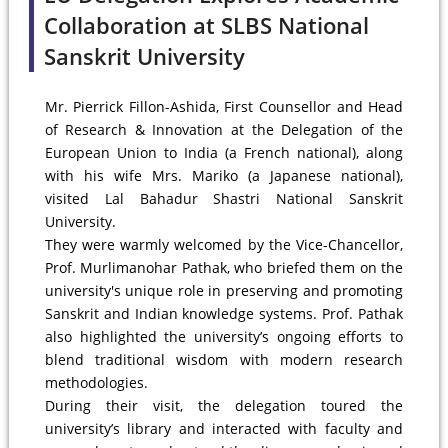
Collaboration at SLBS National
Sanskrit University
Mr. Pierrick Fillon-Ashida, First Counsellor and Head
of Research & Innovation at the Delegation of the
European Union to India (a French national), along
with his wife Mrs. Mariko (a Japanese national),
visited Lal Bahadur Shastri National Sanskrit
University.
They were warmly welcomed by the Vice-Chancellor,
Prof. Murlimanohar Pathak, who briefed them on the
university's unique role in preserving and promoting
Sanskrit and Indian knowledge systems. Prof. Pathak
also highlighted the university’s ongoing efforts to
blend traditional wisdom with modern research
methodologies.
During their visit, the delegation toured the
university’s library and interacted with faculty and