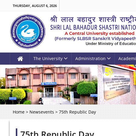
THURSDAY, AUGUST 6, 2026
The University
Administration
Academi
Home
>
Newsevents
>
75th Republic Day
75th Republic Day