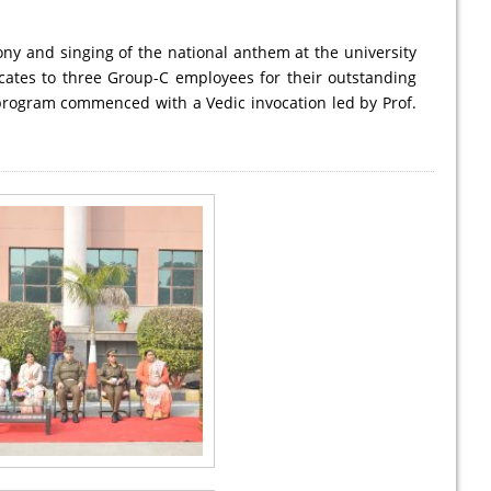
ony and singing of the national anthem at the university
icates to three Group-C employees for their outstanding
program commenced with a Vedic invocation led by Prof.