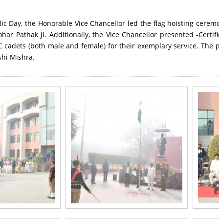
ic Day, the Honorable Vice Chancellor led the flag hoisting cerem
r Pathak ji. Additionally, the Vice Chancellor presented -Certif
 cadets (both male and female) for their exemplary service. The 
hi Mishra.