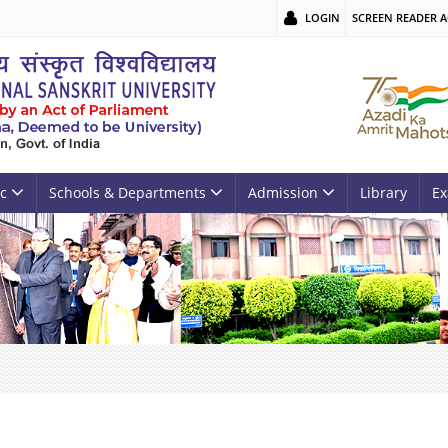
LOGIN
SCREEN READER A
c
Schools & Departments
Admission
Library
Ex