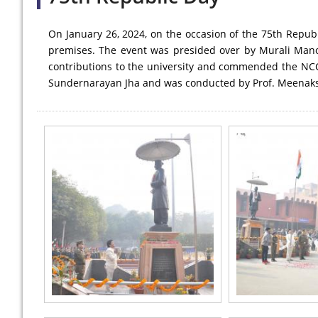
On January 26, 2024, on the occasion of the 75th Republ
premises. The event was presided over by Murali Manoha
contributions to the university and commended the NCC
Sundernarayan Jha and was conducted by Prof. Meenaks