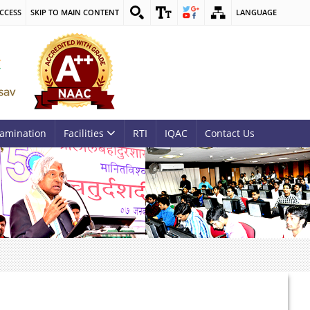
CCESS
SKIP TO MAIN CONTENT
LANGUAGE
amination
Facilities
RTI
IQAC
Contact Us