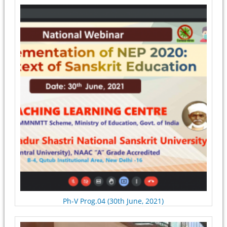
Pages
Ph-V Prog.04 (30th June, 2021)