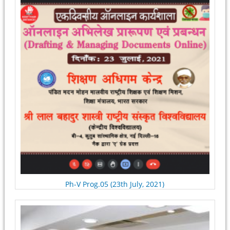
Ph-V Prog.05 (23th July, 2021)