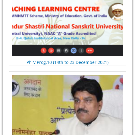
Ph-V Prog.10 (14th to 23 December 2021)