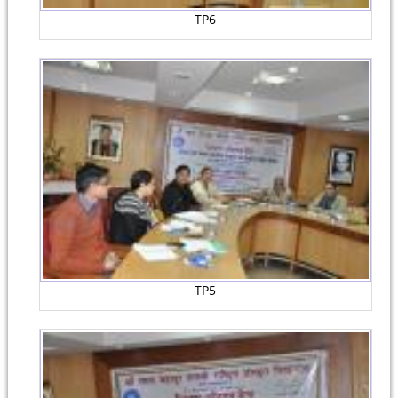
TP6
TP5