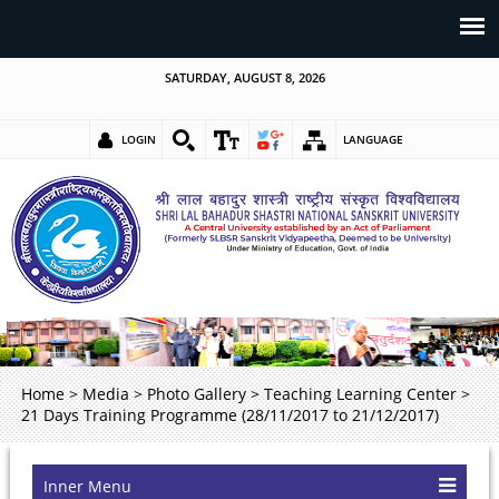
SATURDAY, AUGUST 8, 2026
LOGIN
LANGUAGE
Home
>
Media
>
Photo Gallery
>
Teaching Learning Center
>
21 Days Training Programme (28/11/2017 to 21/12/2017)
Inner Menu