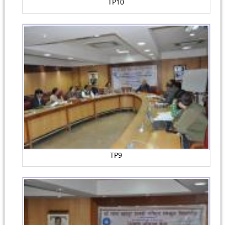
TP10
TP9