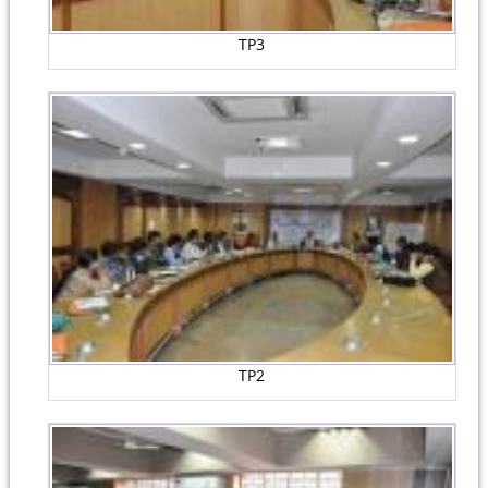
TP3
TP2