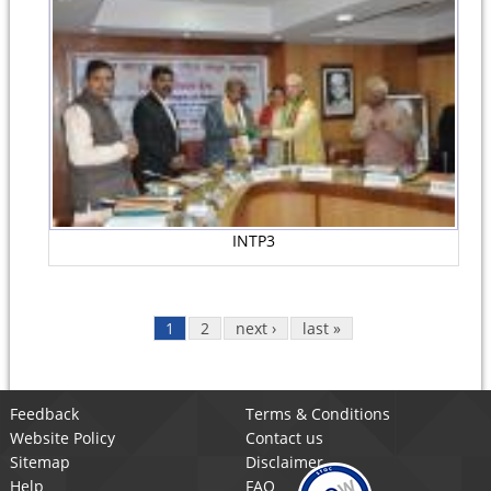
INTP3
1
2
next ›
last »
Feedback
Terms & Conditions
Website Policy
Contact us
Sitemap
Disclaimer
Help
FAQ