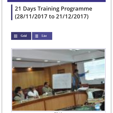
21 Days Training Programme
(28/11/2017 to 21/12/2017)
Grid
(active tab)
List
Pages