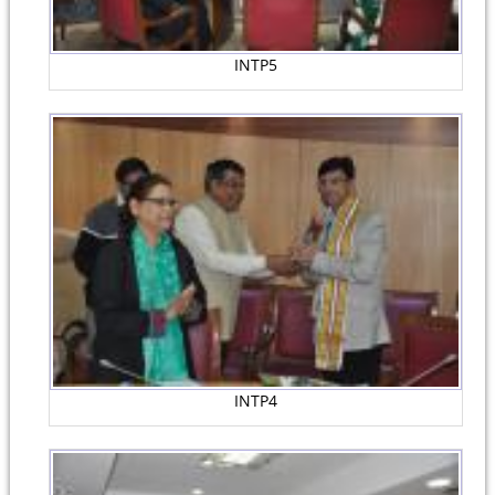
INTP5
INTP4