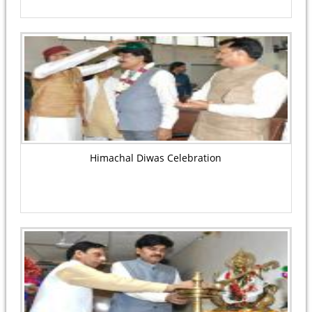
Himachal Diwas Celebration