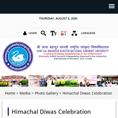
THURSDAY, AUGUST 6, 2026
LOGIN
LANGUAGE
Home
>
Media
>
Photo Gallery
>
Himachal Diwas Celebration
Himachal Diwas Celebration