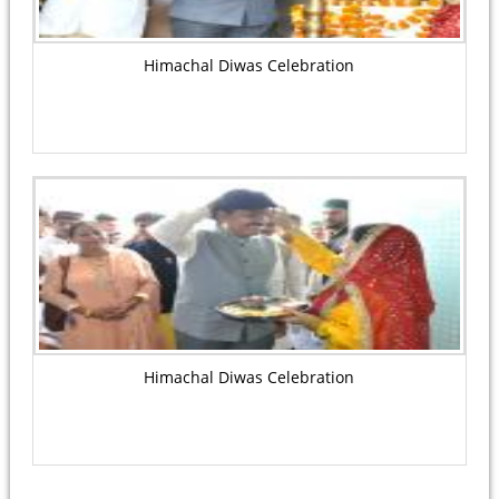
Himachal Diwas Celebration
Himachal Diwas Celebration