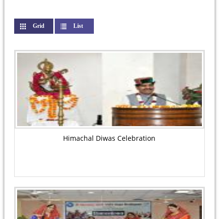
Grid
(active tab)
List
Himachal Diwas Celebration