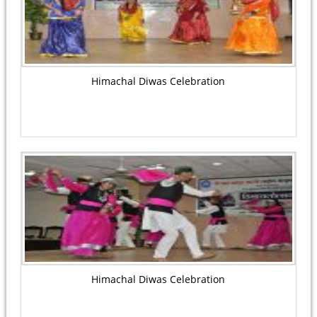
Himachal Diwas Celebration
Himachal Diwas Celebration