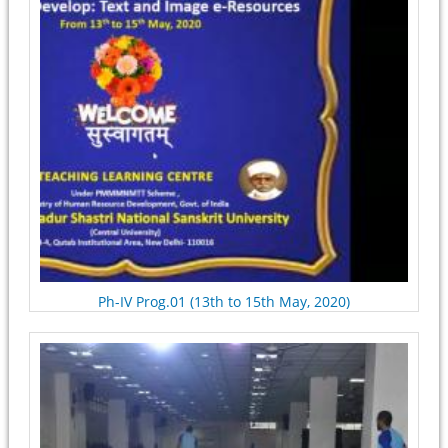
Ph-IV Prog.01 (13th to 15th May, 2020)