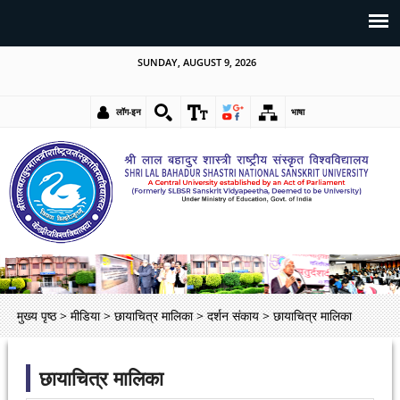
SUNDAY, AUGUST 9, 2026
लॉग-इन
भाषा
मुख्य पृष्ठ
>
मीडिया
>
छायाचित्र मालिका
>
दर्शन संकाय
>
छायाचित्र मालिका
छायाचित्र मालिका