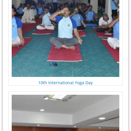
10th International Yoga Day