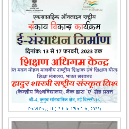
Ph-VI Prog.11 (13th to 17th Feb., 2023)