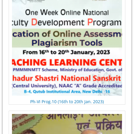
Ph-VI Prog.10 (16th to 20th Jan. 2023)