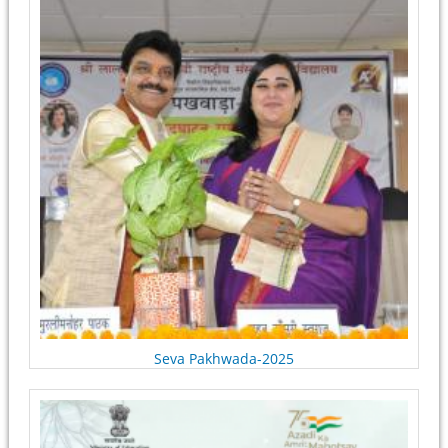
Seva Pakhwada-2025