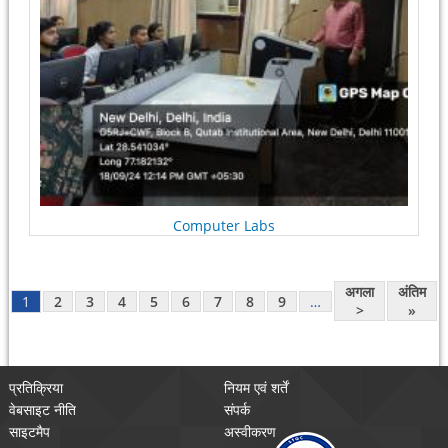
Computer Labs
अगला
अंतिम
1
2
3
4
5
6
7
8
9
…
>
»
प्रतिक्रिया
नियम एवं शर्तें
वेबसाइट नीति
संपर्क
साइटमैप
अस्वीकरण