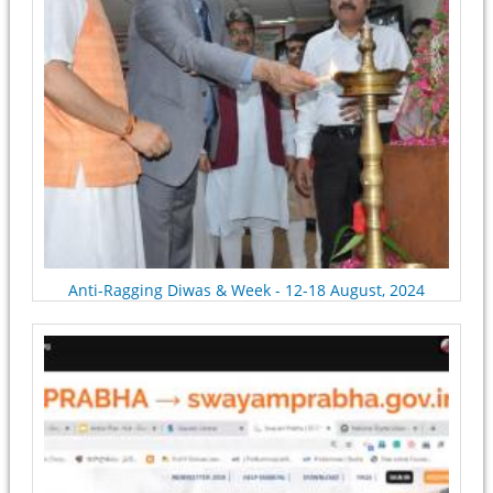
Anti-Ragging Diwas & Week - 12-18 August, 2024