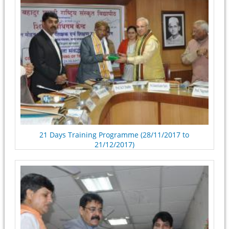
21 Days Training Programme (28/11/2017 to
21/12/2017)