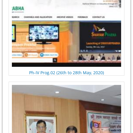
Ph-IV Prog.02 (26th to 28th May, 2020)