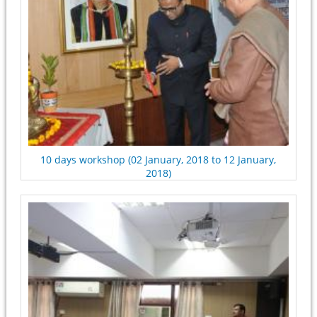
10 days workshop (02 January, 2018 to 12 January,
2018)