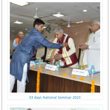
Pages
03 days National Seminar-2023