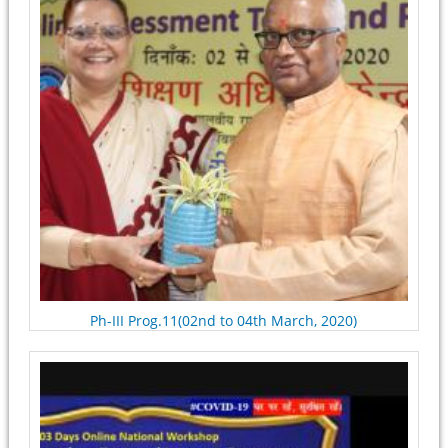
Ph-III Prog.11(02nd to 04th March, 2020)