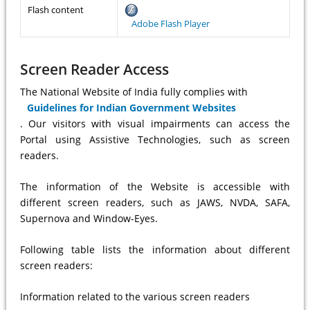
Flash content
Adobe Flash Player
Screen Reader Access
The National Website of India fully complies with
Guidelines for Indian Government Websites
. Our visitors with visual impairments can access the
Portal using Assistive Technologies, such as screen
readers.
The information of the Website is accessible with
different screen readers, such as JAWS, NVDA, SAFA,
Supernova and Window-Eyes.
Following table lists the information about different
screen readers:
Information related to the various screen readers