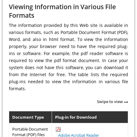
Viewing Information in Various File
Formats
The information provided by this Web site is available in
various formats, such as Portable Document Format (PDF),
Word, and also in html format. To view the information
properly, your browser need to have the required plug-
ins or software. For example, the pdf reader software is
required to view the pdf format document. In case your
system does not have this software, you can download it
from the Internet for free. The table lists the required
plug-ins needed to view the information in various file
formats.
Swipe to view
Document Type
Plug-in for Download
Portable Document
Format (PDF) files
Adobe Acrobat Reader