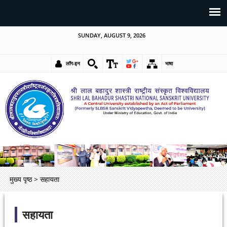
SUNDAY, AUGUST 9, 2026
लॉग-इन
भाषा
मुख्य पृष्ठ
>
सहायता
सहायता