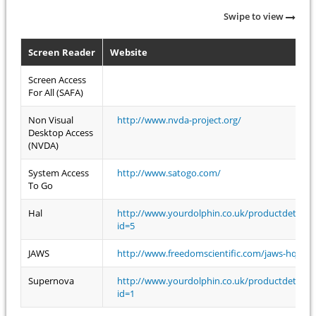
Swipe to view
Screen Reader
Website
Screen Access
For All (SAFA)
Non Visual
http://www.nvda-project.org/
Desktop Access
(NVDA)
System Access
http://www.satogo.com/
To Go
Hal
http://www.yourdolphin.co.uk/productdetail.a
id=5
JAWS
http://www.freedomscientific.com/jaws-hq.asp
Supernova
http://www.yourdolphin.co.uk/productdetail.a
id=1