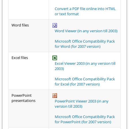
Convert a PDF file online into HTML
or text format
Word files
Word Viewer (in any version till 2003)
Microsoft Office Compatibility Pack
for Word (for 2007 version)
Excel files
Excel Viewer 2003 (in any version till
2003)
Microsoft Office Compatibility Pack
for Excel (for 2007 version)
PowerPoint
presentations
PowerPoint Viewer 2003 (in any
version till 2003)
Microsoft Office Compatibility Pack
for PowerPoint (for 2007 version)