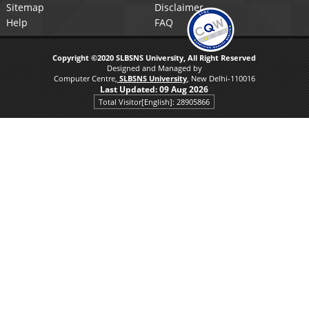
Sitemap
Disclaimer
Help
FAQ
Copyright ©2020 SLBSNS University, All Right Reserved
Designed and Managed by
Computer Centre,
SLBSNS University
, New Delhi-110016
Last Updated:
09 Aug 2026
Total Visitor[English]: 28905866