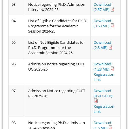
93
Notice regarding Ph.D. Admission
Download
Interview 2024-25
(2.57 MB)
94
List of Eligible Candidates for Ph.D.
Download
Programme for the Academic
(3.68 MB)
Session 2024-25
95
List of Not-Eligible Candidates for
Download
Ph.D. Programme for the
(2.8 MB)
Academic Session 2024-25
96
Admission notice regarding CUET
Download
UG 2025-26
(1.28 MB)
Registration
Link
97
Admission Notice regarding CUET
Download
PG 2025-26
(858.19 KB)
Registration
Link
98
Notice regarding Ph.D. admission
Download
2024-25 session
(1.5 MB)