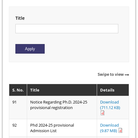
Title
Swipe to view
S. No.
Title
Details
91
Notice Regarding Ph.D. 2024-25
Download
provisional registration
(711.12 KB)
92
Phd 2024-25 provisional
Download
Admission List
(9.87 MB)