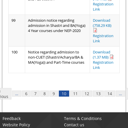
Registration
Link
99
Admission notice regarding
Download
admission in Shastri and BA(Yoga)
(758.29 KB)
4 Year courses under NEP-2020
Registration
Link
100
Notice regarding admission to
Download
non-CUET (Shastri/Acharya/BA &
(1.37 MB)
MA(Yoga)) and Part-Time courses
Registration
Link
Pages
‹
…
6
7
8
9
10
11
12
13
14
…
ious
Feedback
Terms & Conditions
Website Policy
Contact us