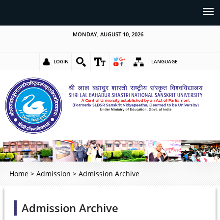
MONDAY, AUGUST 10, 2026
LOGIN
LANGUAGE
Home
>
Admission
>
Admission Archive
Admission Archive