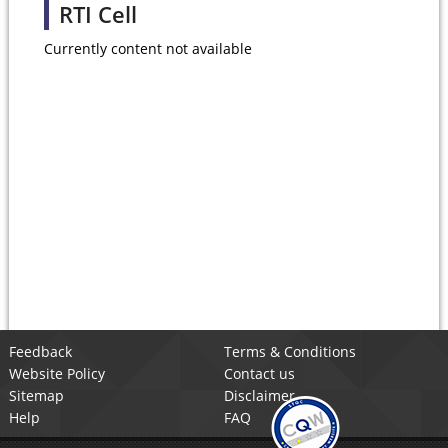
RTI Cell
Currently content not available
Feedback
Terms & Conditions
Website Policy
Contact us
Sitemap
Disclaimer
Help
FAQ