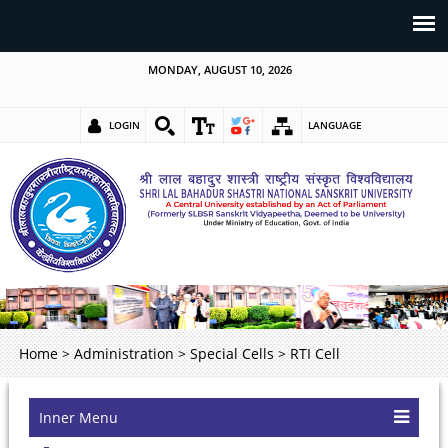
MONDAY, AUGUST 10, 2026
LOGIN
LANGUAGE
Home
>
Administration
>
Special Cells
>
RTI Cell
Inner Menu