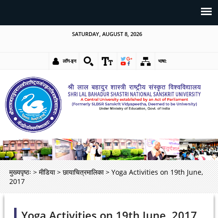
SATURDAY, AUGUST 8, 2026
लॉग-इन
भाषा:
मुख्यपृष्ठः
>
मीडिया
>
छायाचित्रमालिका
>
Yoga Activities on 19th June,
2017
Yoga Activities on 19th June, 2017