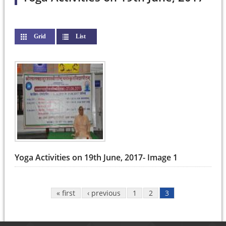
Grid
List
(active tab)
Pages
Yoga Activities on 19th June, 2017- Image 1
« first
‹ previous
1
2
3