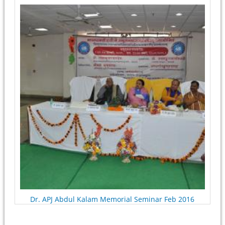
Pages
Dr. APJ Abdul Kalam Memorial Seminar Feb 2016