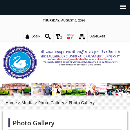
THURSDAY, AUGUST 6, 2026
LOGIN
LANGUAGE
Home
>
Media
>
Photo Gallery
>
Photo Gallery
Photo Gallery